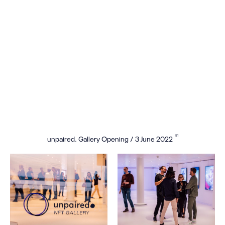
81
unpaired. Gallery Opening / 3 June 2022