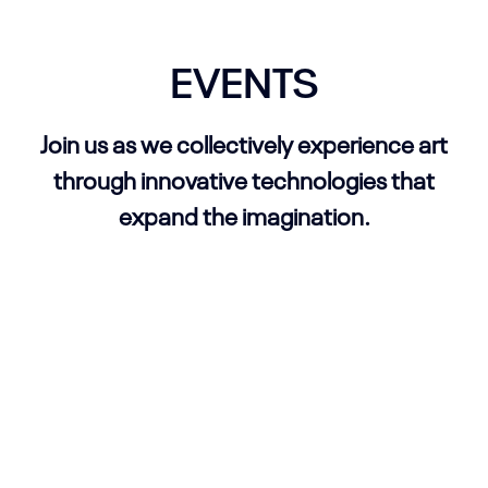
EVENTS
Join us as we collectively experience art
through innovative technologies that
expand the imagination.