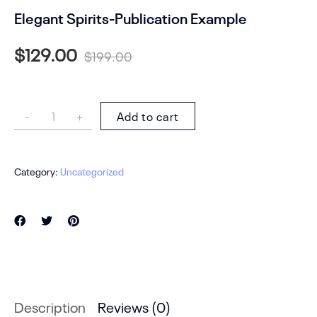
Elegant Spirits-Publication Example
$
129.00
$
199.00
Add to cart
Category:
Uncategorized
Description
Reviews (0)