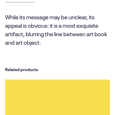
While its message may be unclear, its
appeal is obvious: it is a most exquisite
artifact, blurring the line between art book
and art object.
Related products